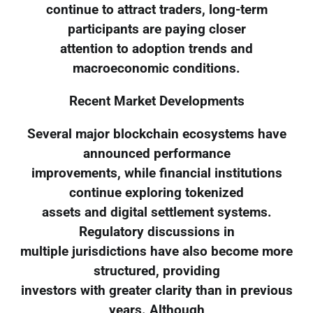
continue to attract traders, long-term
participants are paying closer
attention to adoption trends and
macroeconomic conditions.
Recent Market Developments
Several major blockchain ecosystems have
announced performance
improvements, while financial institutions
continue exploring tokenized
assets and digital settlement systems.
Regulatory discussions in
multiple jurisdictions have also become more
structured, providing
investors with greater clarity than in previous
years. Although