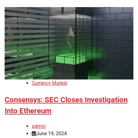
Currency Market
Consensys: SEC Closes Investigation
Into Ethereum
admin
June 19, 2024