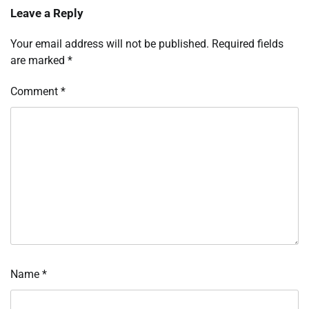
Leave a Reply
Your email address will not be published.
Required fields
are marked
*
Comment
*
Name
*