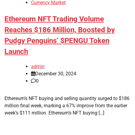
Currency Market
Ethereum NFT Trading Volume
Reaches $186 Million, Boosted by
Pudgy Penguins’ $PENGU Token
Launch
admin
December 30, 2024
0
Ethereum’s NFT buying and selling quantity surged to $186
million final week, marking a 67% improve from the earlier
week’s $111 million. Ethereum’s NFT buying […]