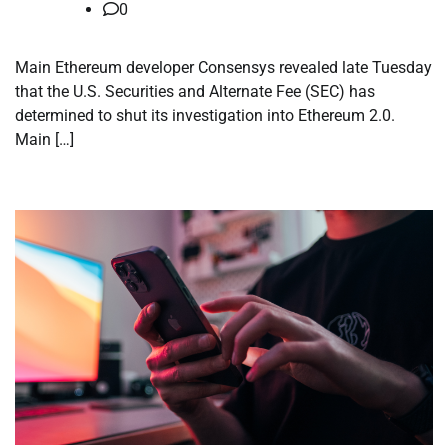
0
Main Ethereum developer Consensys revealed late Tuesday
that the U.S. Securities and Alternate Fee (SEC) has
determined to shut its investigation into Ethereum 2.0.
Main […]