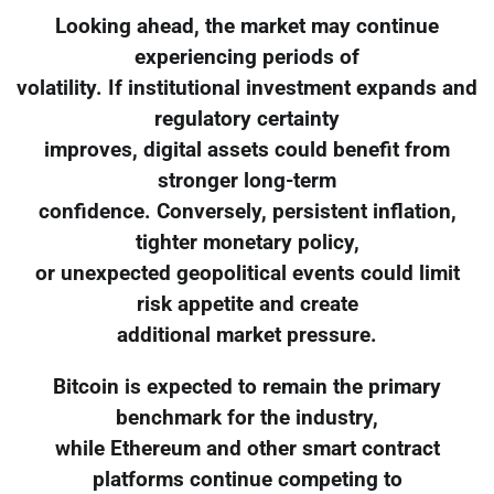
Looking ahead, the market may continue
experiencing periods of
volatility. If institutional investment expands and
regulatory certainty
improves, digital assets could benefit from
stronger long-term
confidence. Conversely, persistent inflation,
tighter monetary policy,
or unexpected geopolitical events could limit
risk appetite and create
additional market pressure.
Bitcoin is expected to remain the primary
benchmark for the industry,
while Ethereum and other smart contract
platforms continue competing to