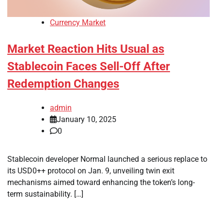
Currency Market
Market Reaction Hits Usual as
Stablecoin Faces Sell-Off After
Redemption Changes
admin
January 10, 2025
0
Stablecoin developer Normal launched a serious replace to
its USD0++ protocol on Jan. 9, unveiling twin exit
mechanisms aimed toward enhancing the token’s long-
term sustainability. […]