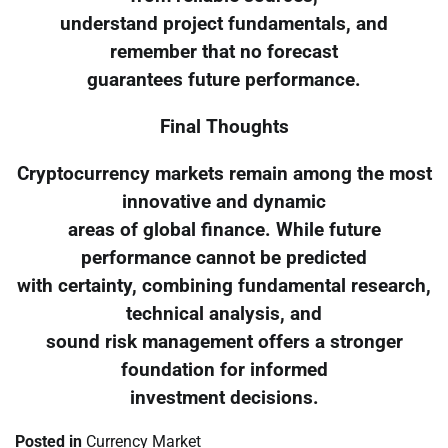
understand project fundamentals, and
remember that no forecast
guarantees future performance.
Final Thoughts
Cryptocurrency markets remain among the most
innovative and dynamic
areas of global finance. While future
performance cannot be predicted
with certainty, combining fundamental research,
technical analysis, and
sound risk management offers a stronger
foundation for informed
investment decisions.
Posted in
Currency Market