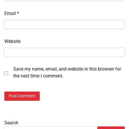
Email
*
Website
Save my name, email, and website in this browser for
the next time I comment.
Search