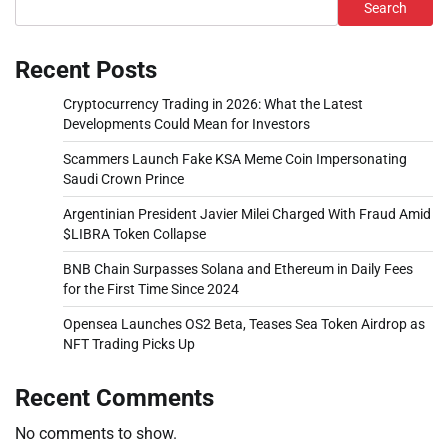
Search
Recent Posts
Cryptocurrency Trading in 2026: What the Latest
Developments Could Mean for Investors
Scammers Launch Fake KSA Meme Coin Impersonating
Saudi Crown Prince
Argentinian President Javier Milei Charged With Fraud Amid
$LIBRA Token Collapse
BNB Chain Surpasses Solana and Ethereum in Daily Fees
for the First Time Since 2024
Opensea Launches OS2 Beta, Teases Sea Token Airdrop as
NFT Trading Picks Up
Recent Comments
No comments to show.