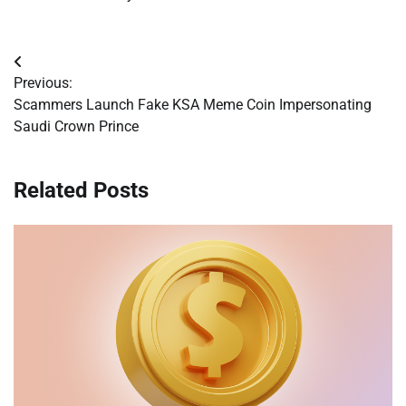
Post
Previous:
navigation
Scammers Launch Fake KSA Meme Coin Impersonating
Saudi Crown Prince
Related Posts