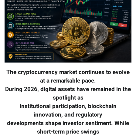
The cryptocurrency market continues to evolve
at a remarkable pace.
During 2026, digital assets have remained in the
spotlight as
institutional participation, blockchain
innovation, and regulatory
developments shape investor sentiment. While
short-term price swings