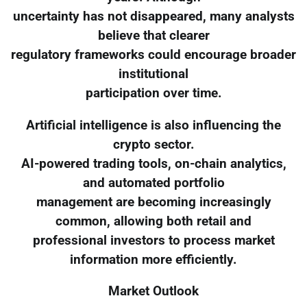
uncertainty has not disappeared, many analysts
believe that clearer
regulatory frameworks could encourage broader
institutional
participation over time.
Artificial intelligence is also influencing the
crypto sector.
AI-powered trading tools, on-chain analytics,
and automated portfolio
management are becoming increasingly
common, allowing both retail and
professional investors to process market
information more efficiently.
Market Outlook