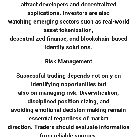
attract developers and decentralized
applications. Investors are also
watching emerging sectors such as real-world
asset tokenization,
decentralized finance, and blockchain-based
identity solutions.
Risk Management
Successful trading depends not only on
identifying opportunities but
also on managing risk. Diversification,
disciplined position sizing, and
avoiding emotional decision-making remain
essential regardless of market
direction. Traders should evaluate information
from reliable sources,