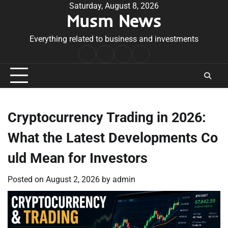
Skip
Saturday, August 8, 2026
Musm News
to
content
Everything related to business and investments
Home
Terms
Privacy
Contact
&
Policy
Us
Conditions
Cryptocurrency Trading in 2026:
What the Latest Developments Co
uld Mean for Investors
Posted on
August 2, 2026
by
admin